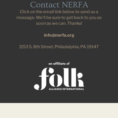
Contact NERFA
Click on the email link below to send us a
message. We'll be sure to get back to you as
soon as we can. Thanks!
info@nerfa.org
1153 S. 8th Street, Philadelphia, PA 19147