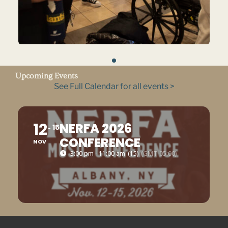
Upcoming Events
See Full Calendar for all events >
12
NERFA 2026
15
CONFERENCE
NOV
3:00 pm - 11:00 am
(15)
(GMT-05:00)