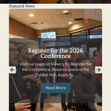
Featured News
Register for the 2026
Conference
Visit our page on Viewcy to: Register for
the Conference, Reserve space in the
Exhibit Hall, Apply to...
Read More