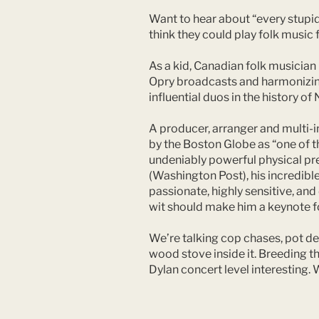
Want to hear about “every stupid
think they could play folk music f
As a kid, Canadian folk musician 
Opry broadcasts and harmonizing 
influential duos in the history 
A producer, arranger and multi-i
by the Boston Globe as “one of t
undeniably powerful physical pres
(Washington Post), his incredible 
passionate, highly sensitive, an
wit should make him a keynote f
We’re talking cop chases, pot dea
wood stove inside it. Breeding t
Dylan concert level interesting. 