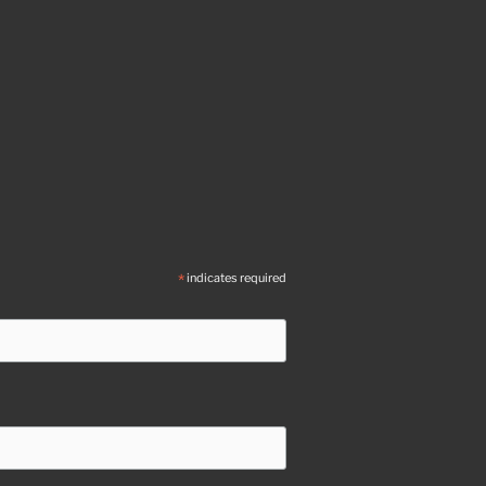
*
indicates required