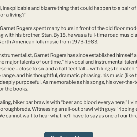
, inexplicable and bizarre thing that could happen to a pair o
or a living?”
Garnet Rogers spent many hours in front of the old floor model
with his brother, Stan. By 18, he was a full-time road musicia
of North American folk music from 1973-1983.
nstrumentalist, Garnet Rogers has since established himself as
he major talents of our time,” his vocal and instrumental tal
ence – close to six and a half feet tall – with lungs to match.
range, and his thoughtful, dramatic phrasing, his music (like t
d deeply purposeful. As memorable as his songs, his over-the
or the books.
ling, biker bar brawls with “beer and blood everywhere,” livin
horoughbreds. Witnessing an all-out brawl with guys “ripping 
We cannot wait to hear what he’ll have to say as one of our thr