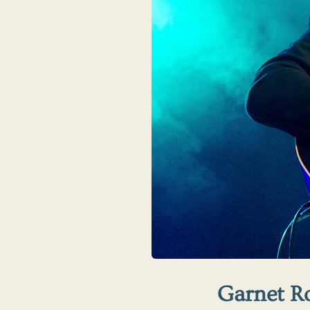
Garnet R