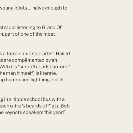
f young idiots … naive enough to
 radio listening to Grand Ol’
n, part of one of the most
 a formidable solo artist. Hailed
ents are complimented by an
 With his “smooth, dark baritone”
he man himself) is literate,
-top humor and lightning-quick
g in a hippie school bus with a
each other’s beards off” at a Bob
ee keynote speakers this year!”