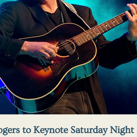
ogers to Keynote Saturday Night