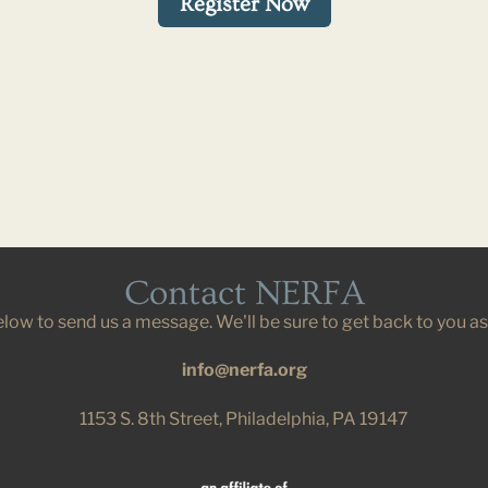
Register Now
Contact NERFA
below to send us a message. We'll be sure to get back to you a
info@nerfa.org
1153 S. 8th Street, Philadelphia, PA 19147