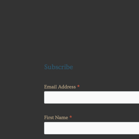
Subscribe
*
Email Address
*
First Name