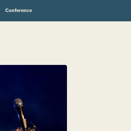
Conference