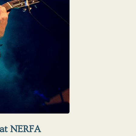
 at NERFA