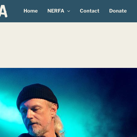
Home
NERFA
Contact
Donate