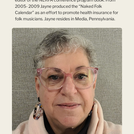
2005- 2009 Jayne produced the “Naked Folk
Calendar” as an effort to promote health insurance for
folk musicians. Jayne resides in Media, Pennsylvania.