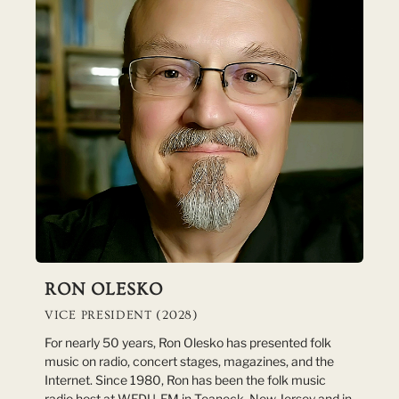
RON OLESKO
VICE PRESIDENT (2028)
For nearly 50 years, Ron Olesko has presented folk
music on radio, concert stages, magazines, and the
Internet. Since 1980, Ron has been the folk music
radio host at WFDU-FM in Teaneck, New Jersey and in