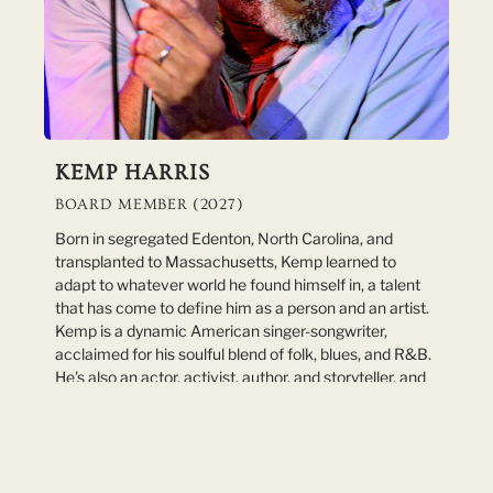
KEMP HARRIS
BOARD MEMBER (2027)
Born in segregated Edenton, North Carolina, and
transplanted to Massachusetts, Kemp learned to
adapt to whatever world he found himself in, a talent
that has come to define him as a person and an artist.
Kemp is a dynamic American singer-songwriter,
acclaimed for his soulful blend of folk, blues, and R&B.
He's also an actor, activist, author, and storyteller, and
an award-winning educator who has taught young
public-school students for more than 40 years. Known
for his powerful voice and compelling lyrics, Harris has
captivated audiences across the country with his
evocative storytelling and engaging performances. His