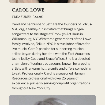
CAROL LOWE
TREASURER (2026)
Carol and her husband Jeff are the founders of Folkus-
NYC.org, a family-run initiative that brings singer-
songwriters to the stage at Brooklyn Art Haus in
Williamsburg, NY. With three generations of the Lowe
family involved, Folkus-NYC is a true labor of love for
live music. Carol’s passion for supporting musical
artists began during her time with the First Acoustics
team, led by Coco and Bruce Wilde. She is a devoted
champion of touring troubadours, known for greeting
artists with a warm hug, a smile and offers something
to eat. Professionally, Carol is a seasoned Human
Resources professional with over 25 years of
experience, primarily serving nonprofit organizations
throughout New York City.