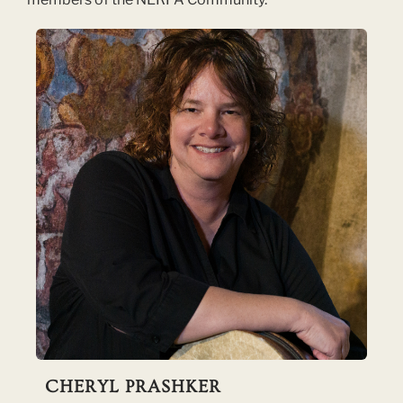
CHERYL PRASHKER