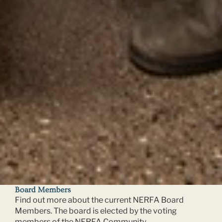
Board Members
Find out more about the current NERFA Board
Members. The board is elected by the voting
members of the NERFA Community.