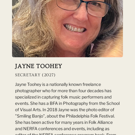
JAYNE TOOHEY
SECRETARY (2027)
Jayne Toohey is a nationally known freelance
photographer who for more than four decades has
specialized in capturing folk music performers and
events. She has a BFA in Photography from the School
of Visual Arts. In 2018 Jayne was the photo editor of
"Smiling Banjo", about the Philadelphia Folk Festival.
She has been active for many years in Folk Alliance
and NERFA conferences and events, including as
editor of the NERFA conference program book. From