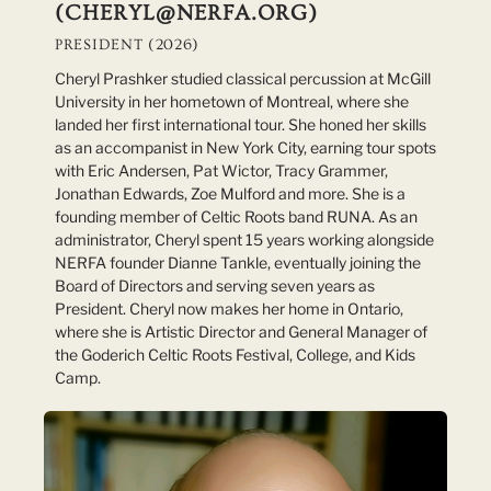
(CHERYL@NERFA.ORG)
PRESIDENT (2026)
Cheryl Prashker studied classical percussion at McGill
University in her hometown of Montreal, where she
landed her first international tour. She honed her skills
as an accompanist in New York City, earning tour spots
with Eric Andersen, Pat Wictor, Tracy Grammer,
Jonathan Edwards, Zoe Mulford and more. She is a
founding member of Celtic Roots band RUNA. As an
administrator, Cheryl spent 15 years working alongside
NERFA founder Dianne Tankle, eventually joining the
Board of Directors and serving seven years as
President. Cheryl now makes her home in Ontario,
where she is Artistic Director and General Manager of
the Goderich Celtic Roots Festival, College, and Kids
Camp.