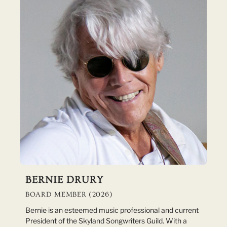
BERNIE DRURY
BOARD MEMBER (2026)
Bernie is an esteemed music professional and current
President of the Skyland Songwriters Guild. With a