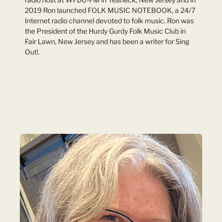
2019 Ron launched FOLK MUSIC NOTEBOOK, a 24/7
Internet radio channel devoted to folk music. Ron was
the President of the Hurdy Gurdy Folk Music Club in
Fair Lawn, New Jersey and has been a writer for Sing
Out!.