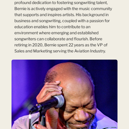
profound dedication to fostering songwriting talent,
Bernie is actively engaged with the music community
that supports and inspires artists. His background in
business and songwriting, coupled with a passion for
education enables him to contribute to an
environment where emerging and established
songwriters can collaborate and flourish. Before
retiring in 2020, Bernie spent 22 years as the VP of
Sales and Marketing serving the Aviation Industry.